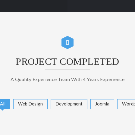
PROJECT COMPLETED
A Quality Experience Team With 4 Years Experience
All
Web Design
Development
Joomla
Wordp