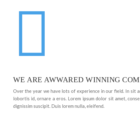
WE ARE AWWARED WINNING COM
Over the year we have lots of experience in our field. In sit 
lobortis id, ornare a eros. Lorem ipsum dolor sit amet, consec
dignissim suscipit. Duis lorem nulla, eleifend.