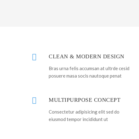
CLEAN & MODERN DESIGN
Bras urna felis accumsan at ultrde cesid
posuere masa socis nautoque penat
MULTIPURPOSE CONCEPT
Consectetur adipisicing elit sed do
eiusmod tempor incididunt ut