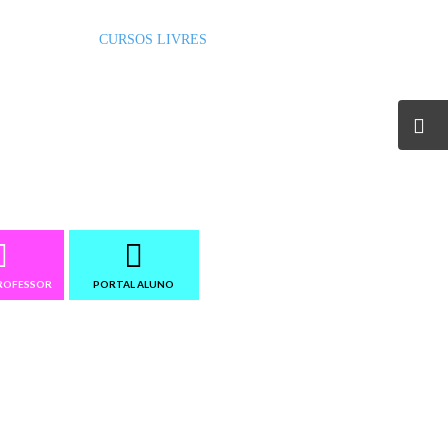
RADUAÇÃO
CURSOS LIVRES
INSTITUCIONAL
ROFESSOR
PORTAL ALUNO