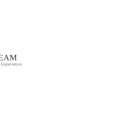
TEAM
 Experience