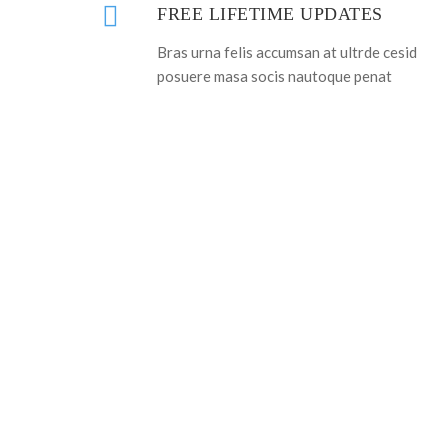
FREE LIFETIME UPDATES
Bras urna felis accumsan at ultrde cesid
posuere masa socis nautoque penat
ARE Y
J