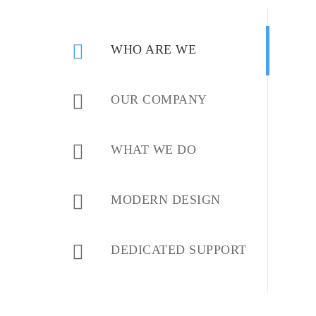
WHO ARE WE
OUR COMPANY
WHAT WE DO
MODERN DESIGN
DEDICATED SUPPORT