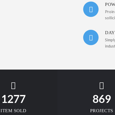
POW
Proin
sollic
DAY
Simpl
indus
1277
869
ITEM SOLD
PROJECTS