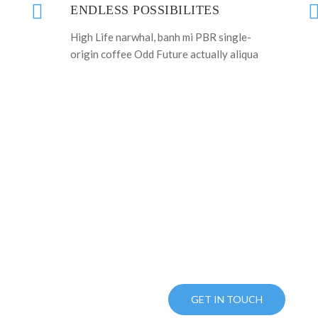
ENDLESS POSSIBILITES
High Life narwhal, banh mi PBR single-
origin coffee Odd Future actually aliqua
OU READY TO BUY THIS TEM
UST CLICK BUTTON AND USE YOUR O
PURCHASE NOW
GET IN TOUCH