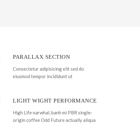
PARALLAX SECTION
Consectetur adipisicing elit sed do
eiusmod tempor incididunt ut
LIGHT WIGHT PERFORMANCE
High Life narwhal, banh mi PBR single-
origin coffee Odd Future actually aliqua