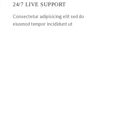
24/7 LIVE SUPPORT
Consectetur adipisicing elit sed do
eiusmod tempor incididunt ut
PLATE!
WN