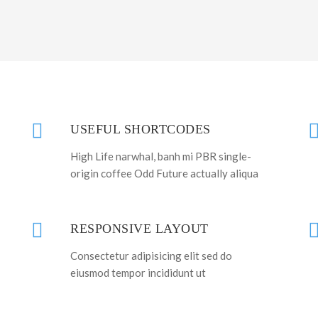
USEFUL SHORTCODES
High Life narwhal, banh mi PBR single-
origin coffee Odd Future actually aliqua
RESPONSIVE LAYOUT
Consectetur adipisicing elit sed do
eiusmod tempor incididunt ut