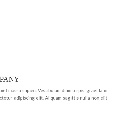
PANY
amet massa sapien. Vestibulum diam turpis, gravida in
tetur adipiscing elit. Aliquam sagittis nulla non elit