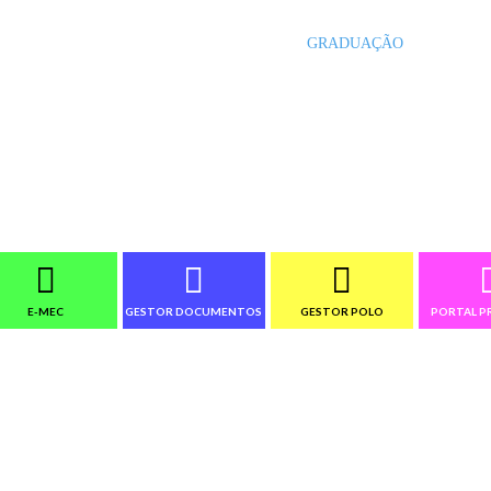
INÍCIO
GRADUAÇÃO
PÓS-G
E-MEC
GESTOR DOCUMENTOS
GESTOR POLO
PORTAL P