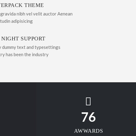
ERPACK THEME
 gravida nibh vel velit auctor Aenean
itudin adipisicing
 NIGHT SUPPORT
y dummy text and typesettings
try has been the industry
76
AWWARDS