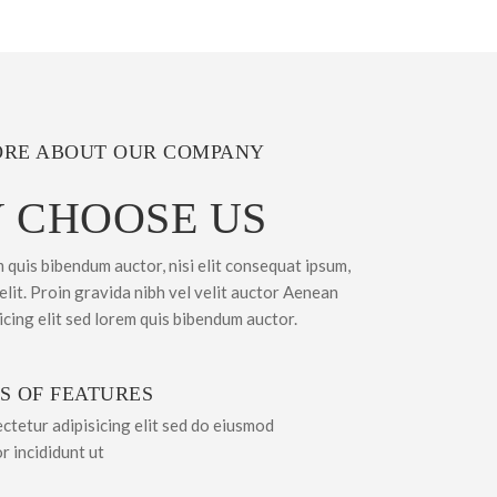
RE ABOUT OUR COMPANY
 CHOOSE US
m quis bibendum auctor, nisi elit consequat ipsum,
 elit. Proin gravida nibh vel velit auctor Aenean
sicing elit sed lorem quis bibendum auctor.
S OF FEATURES
ctetur adipisicing elit sed do eiusmod
r incididunt ut