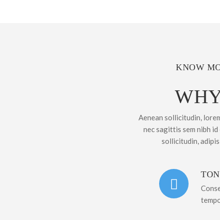
KNOW MO
WHY
Aenean sollicitudin, lore
nec sagittis sem nibh id
sollicitudin, adipi
TON
Conse
tempo