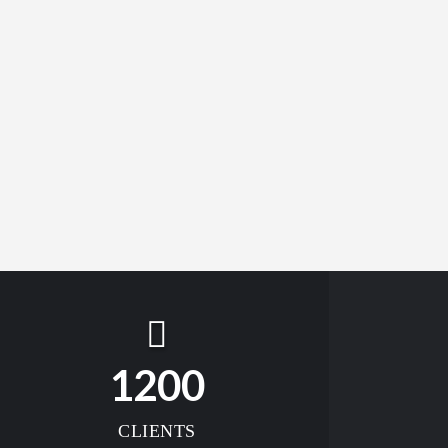
1200
CLIENTS