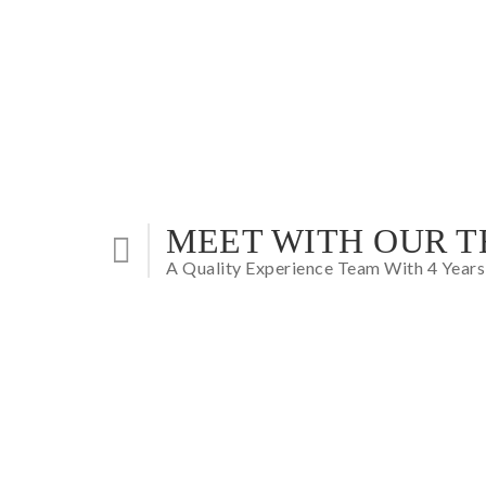
MEET WITH OUR 
A Quality Experience Team With 4 Years