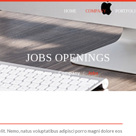
HOME
COMPANY
PORTFOL
JOBS OPENINGS
Home
Company
Jobs
elit. Nemo, natus voluptatibus adipisci porro magni dolore eos