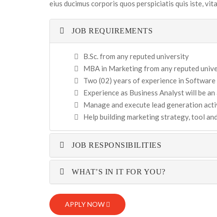
eius ducimus corporis quos perspiciatis quis iste, vi
JOB REQUIREMENTS
B.Sc. from any reputed university
MBA in Marketing from any reputed univer
Two (02) years of experience in Software
Experience as Business Analyst will be a
Manage and execute lead generation activ
Help building marketing strategy, tool a
JOB RESPONSIBILITIES
WHAT’S IN IT FOR YOU?
APPLY NOW