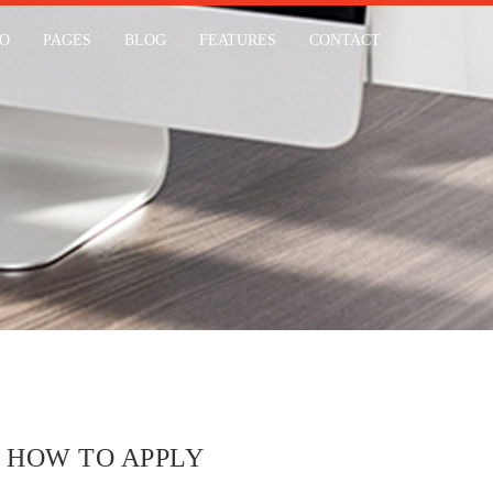
IO
PAGES
BLOG
FEATURES
CONTACT
HOW TO APPLY