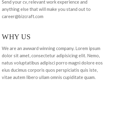
Send your cv, relevant work experience and
anything else that will make you stand out to
career@bizcraft.com
WHY US
We are an awward winning company. Lorem ipsum
dolor sit amet, consectetur adipisicing elit. Nemo,
natus voluptatibus adipisci porro magni dolore eos
eius ducimus corporis quos perspiciatis quis iste,
vitae autem libero ullam omnis cupiditate quam.