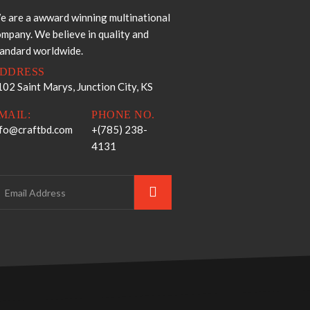
e are a awward winning multinational
mpany. We believe in quality and
tandard worldwide.
DDRESS
02 Saint Marys, Junction City, KS
MAIL:
PHONE NO.
nfo@craftbd.com
+(785) 238-
4131