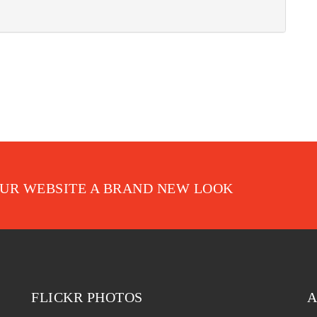
OUR WEBSITE A BRAND NEW LOOK
FLICKR PHOTOS
A