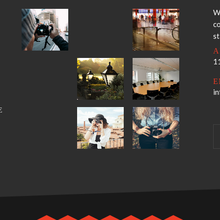
W
co
s
A
11
E
i
E