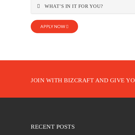
WHAT’S IN IT FOR YOU?
APPLY NOW
JOIN WITH BIZCRAFT AND GIVE Y
RECENT POSTS