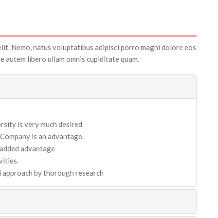
elit. Nemo, natus voluptatibus adipisci porro magni dolore eos
tae autem libero ullam omnis cupiditate quam.
sity is very much desired
 Company is an advantage.
n added advantage
ities.
nd approach by thorough research