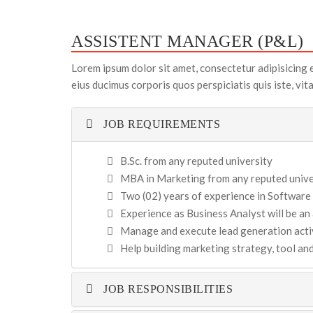
ASSISTENT MANAGER (P&L)
Lorem ipsum dolor sit amet, consectetur adipisicing 
eius ducimus corporis quos perspiciatis quis iste, vi
JOB REQUIREMENTS
B.Sc. from any reputed university
MBA in Marketing from any reputed univer
Two (02) years of experience in Software
Experience as Business Analyst will be a
Manage and execute lead generation activ
Help building marketing strategy, tool a
JOB RESPONSIBILITIES