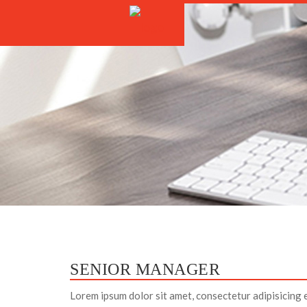
SENIOR MANAGER
Lorem ipsum dolor sit amet, consectetur adipisicing 