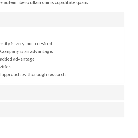
tae autem libero ullam omnis cupiditate quam.
sity is very much desired
 Company is an advantage.
n added advantage
ities.
nd approach by thorough research