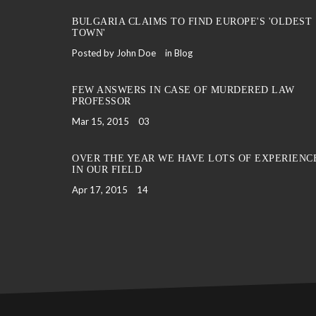
BULGARIA CLAIMS TO FIND EUROPE'S 'OLDEST
TOWN'
Posted by John Doe
in
Blog
FEW ANSWERS IN CASE OF MURDERED LAW
PROFESSOR
Mar 15, 2015
03
OVER THE YEAR WE HAVE LOTS OF EXPERIENC
IN OUR FIELD
Apr 17, 2015
14