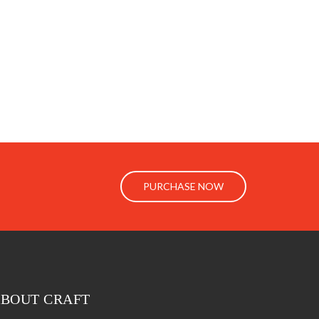
PURCHASE NOW
BOUT CRAFT