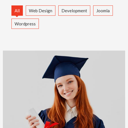
All
Web Design
Development
Joomla
Wordpress