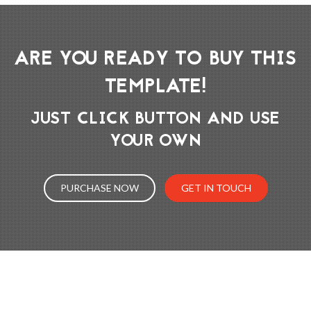
ARE YOU READY TO BUY THIS
TEMPLATE!
JUST CLICK BUTTON AND USE
YOUR OWN
PURCHASE NOW
GET IN TOUCH