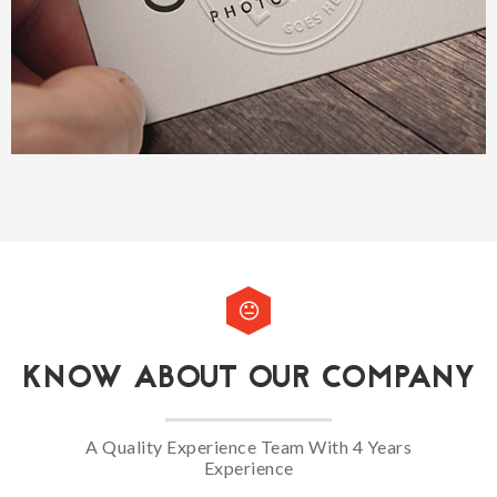
KNOW ABOUT OUR COMPANY
A Quality Experience Team With 4 Years
Experience