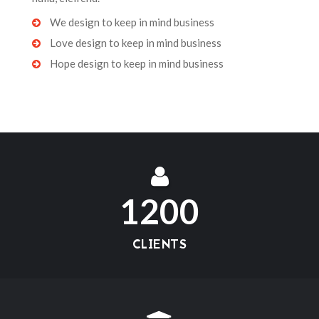
We design to keep in mind business
Love design to keep in mind business
Hope design to keep in mind business
1200
CLIENTS