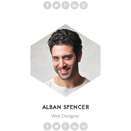
ALBAN SPENCER
Web Designer