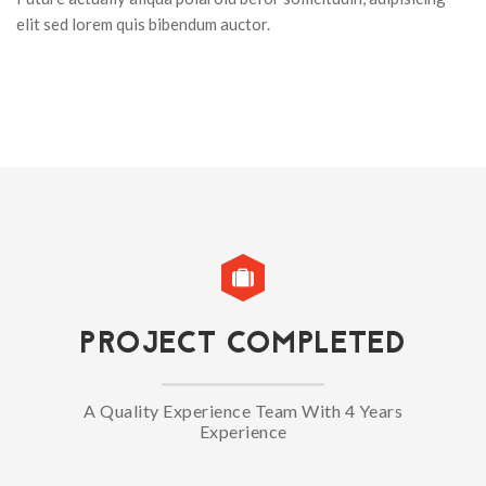
elit sed lorem quis bibendum auctor.
PROJECT COMPLETED
A Quality Experience Team With 4 Years
Experience