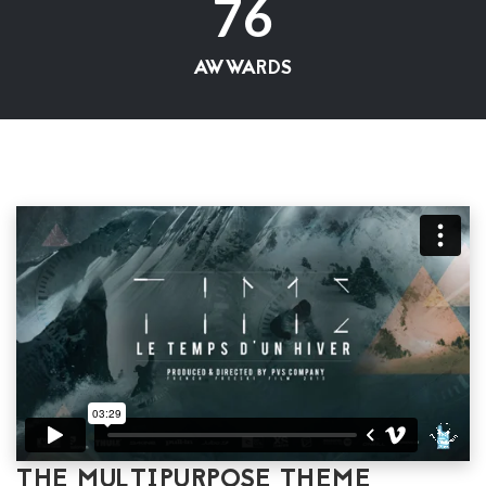
76
AWWARDS
THE MULTIPURPOSE THEME