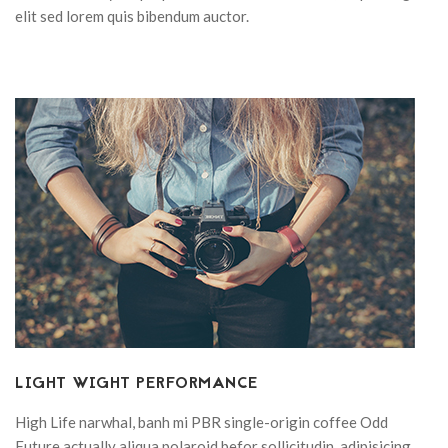
elit sed lorem quis bibendum auctor.
LIGHT WIGHT PERFORMANCE
High Life narwhal, banh mi PBR single-origin coffee Odd
Future actually aliqua polaroid befor sollicitudin, adipisicing