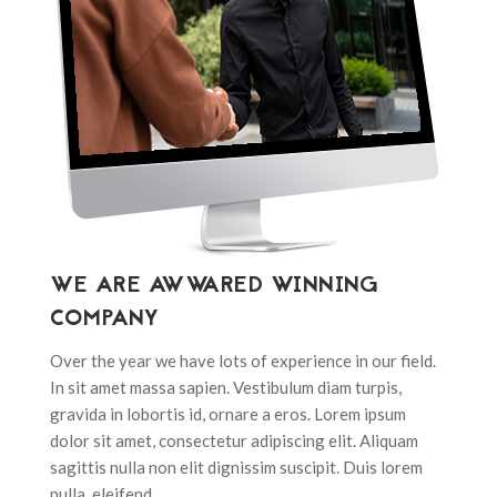
WE ARE AWWARED WINNING
COMPANY
Over the year we have lots of experience in our field.
In sit amet massa sapien. Vestibulum diam turpis,
gravida in lobortis id, ornare a eros. Lorem ipsum
dolor sit amet, consectetur adipiscing elit. Aliquam
sagittis nulla non elit dignissim suscipit. Duis lorem
nulla, eleifend.