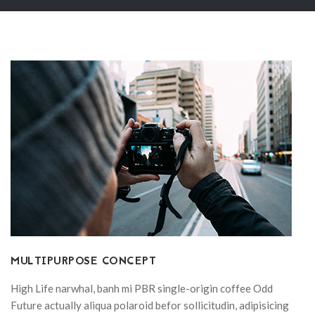
MULTIPURPOSE CONCEPT
High Life narwhal, banh mi PBR single-origin coffee Odd
Future actually aliqua polaroid befor sollicitudin, adipisicing