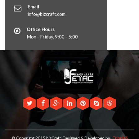
Email
info@bizcraft.com
Office Hours
Mon - Friday, 9:00 - 5:00
© Copyright 2015 bizCraft.
Designed & Developed by-
TrippleS