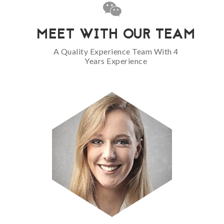
MEET WITH OUR TEAM
A Quality Experience Team With 4
Years Experience