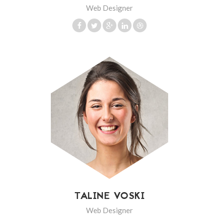
Web Designer
TALINE VOSKI
Web Designer