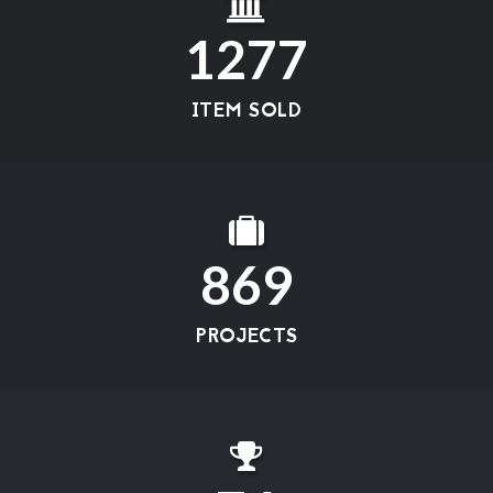
1277
ITEM SOLD
869
PROJECTS