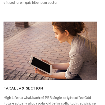
elit sed lorem quis bibendum auctor.
PARALLAX SECTION
High Life narwhal, banh mi PBR single-origin coffee Odd
Future actually aliqua polaroid befor sollicitudin, adipisicing