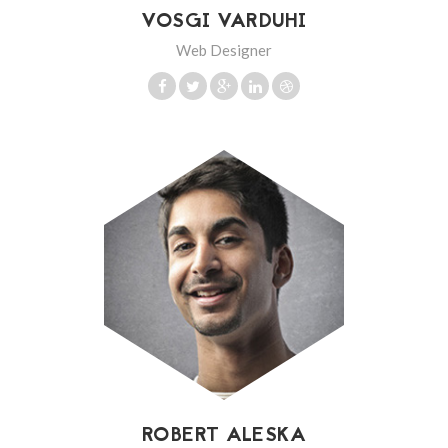
VOSGI VARDUHI
Web Designer
ROBERT ALESKA