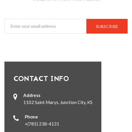
SUBSCRIBE
CONTACT INFO
Address
1102 Saint Marys, Junction City, KS
Phone
+(785) 238-4131