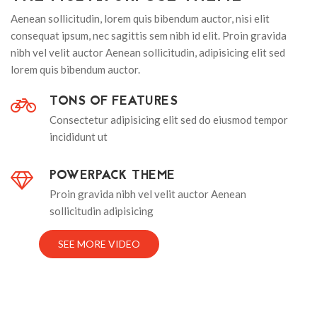
Aenean sollicitudin, lorem quis bibendum auctor, nisi elit
consequat ipsum, nec sagittis sem nibh id elit. Proin gravida
nibh vel velit auctor Aenean sollicitudin, adipisicing elit sed
lorem quis bibendum auctor.
TONS OF FEATURES
Consectetur adipisicing elit sed do eiusmod tempor
incididunt ut
POWERPACK THEME
Proin gravida nibh vel velit auctor Aenean
sollicitudin adipisicing
SEE MORE VIDEO