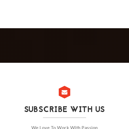
SUBSCRIBE WITH US
We Love To Work With Passion