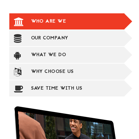
WHO ARE WE
OUR COMPANY
WHAT WE DO
WHY CHOOSE US
SAVE TIME WITH US