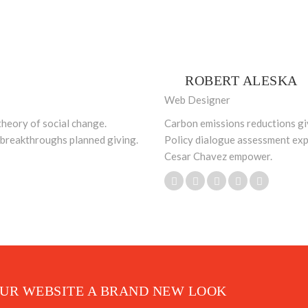
ROBERT ALESKA
Web Designer
theory of social change.
Carbon emissions reductions giv
e breakthroughs planned giving.
Policy dialogue assessment exp
Cesar Chavez empower.
OUR WEBSITE A BRAND NEW LOOK