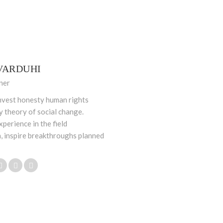
VARDUHI
ner
nvest honesty human rights
ty theory of social change.
xperience in the field
, inspire breakthroughs planned