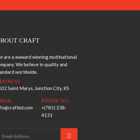
BOUT CRAFT
e are a awward winning multinational
mpany. We believe in quality and
tandard worldwide.
DDRESS
02 Saint Marys, Junction City, KS
MAIL:
PHONE NO.
nfo@craftbd.com
+(785) 238-
4131