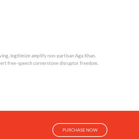
ing, legitimize amplify non-partisan Aga Khan.
ert free-speech cornerstone disruptor freedom.
PURCHASE NOW