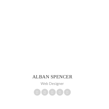
ALBAN SPENCER
Web Designer