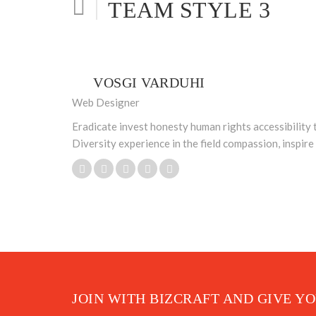
TEAM STYLE 3
VOSGI VARDUHI
Web Designer
Eradicate invest honesty human rights accessibility 
Diversity experience in the field compassion, inspir
JOIN WITH BIZCRAFT AND GIVE Y