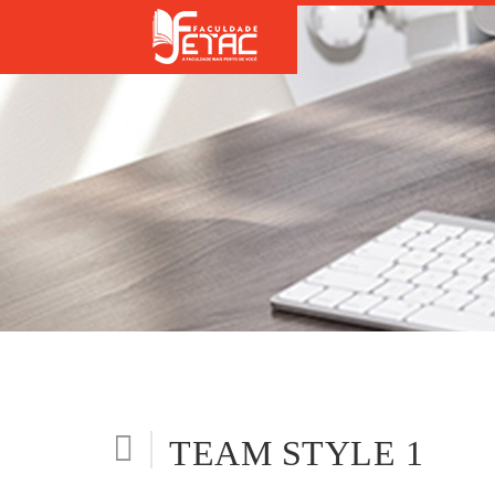
TEAM STYLE 1