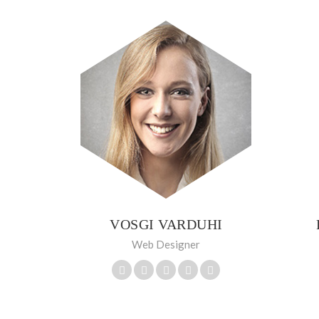
VOSGI VARDUHI
Web Designer