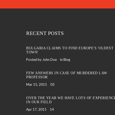
RECENT POSTS
BULGARIA CLAIMS TO FIND EUROPE'S 'OLDEST
TOWN'
Posted by John Doe
in
Blog
FEW ANSWERS IN CASE OF MURDERED LAW
PROFESSOR
Mar 15, 2015
03
OVER THE YEAR WE HAVE LOTS OF EXPERIENC
IN OUR FIELD
Apr 17, 2015
14