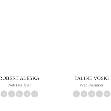
ROBERT ALESKA
TALINE VOSKI
Web Designer
Web Designer