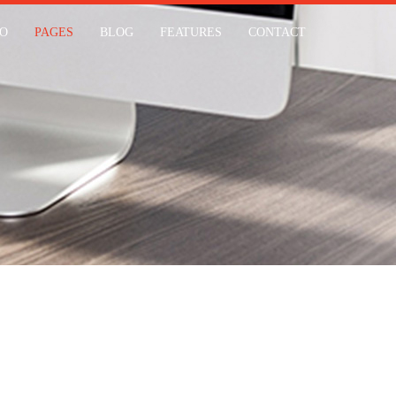
IO
PAGES
BLOG
FEATURES
CONTACT