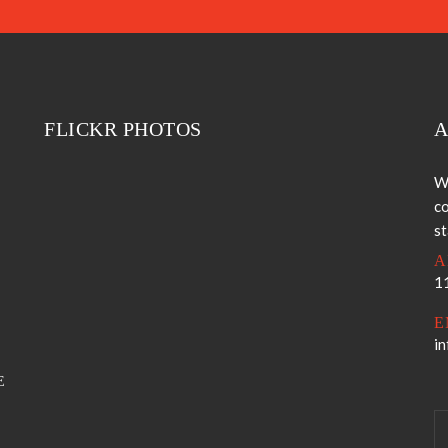
FLICKR PHOTOS
A
W
co
s
A
11
E
i
E