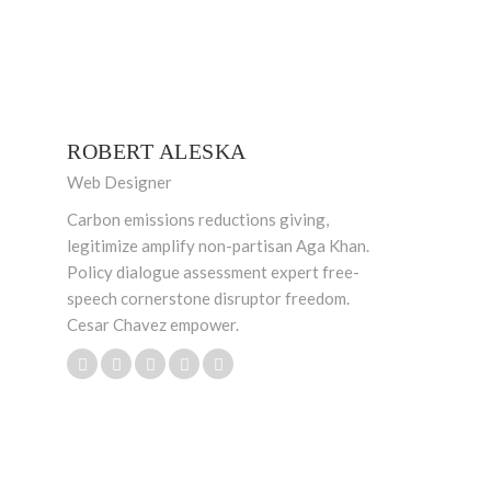
ROBERT ALESKA
Web Designer
Carbon emissions reductions giving,
legitimize amplify non-partisan Aga Khan.
Policy dialogue assessment expert free-
speech cornerstone disruptor freedom.
Cesar Chavez empower.