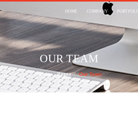
HOME
COMPANY
PORTFOL
OUR TEAM
Home
Pages
Our Team