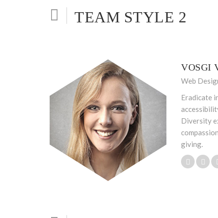
TEAM STYLE 2
VOSGI 
Web Desig
Eradicate i
accessibili
Diversity e
compassion
giving.